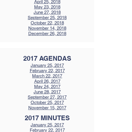
April 25, 2018
May 23, 2018
June 27, 2018
September 25, 2018
October 22, 2018
November 14, 2018
December 26, 2018
2017 AGENDAS
January 25, 2017
February 22, 2017
March 22, 2017
April 26, 2017
May 24, 2017
June 28, 2017
September 27, 2017
October 25, 2017
November 15, 2017
2017 MINUTES
January 25, 2017
February 22, 2017