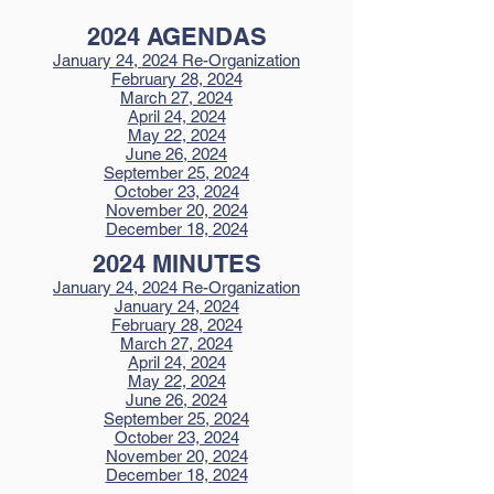
2024 AGENDAS
January 24, 2024 Re-Organization
February 28, 2024
March 27, 2024
April 24, 2024
May 22, 2024
June 26, 2024
September 25, 2024
October 23, 2024
November 20, 2024
December 18, 2024
2024 MINUTES
January 24, 2024 Re-Organization
January 24, 2024
February 28, 2024
March 27, 2024
April 24, 2024
May 22, 2024
June 26, 2024
September 25, 2024
October 23, 2024
November 20, 2024
December 18, 2024