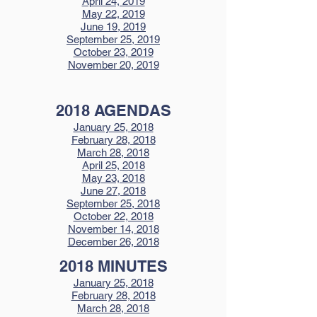
April 24, 2019
May 22, 2019
June 19, 2019
September 25, 2019
October 23, 2019
November 20, 2019
2018 AGENDAS
January 25, 2018
February 28, 2018
March 28, 2018
April 25, 2018
May 23, 2018
June 27, 2018
September 25, 2018
October 22, 2018
November 14, 2018
December 26, 2018
2018 MINUTES
January 25, 2018
February 28, 2018
March 28, 2018