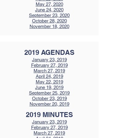
May 27, 2020
June 24, 2020
September 23, 2020
October 28, 2020
November 18, 2020
2019 AGENDAS
January 23, 2019
February 27, 2019
March 27, 2019
April 24, 2019
May 22, 2019
June 19, 2019
September 25, 2019
October 23, 2019
November 20, 2019
2019 MINUTES
January 23, 2019
February 27, 2019
March 27, 2019