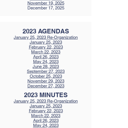
November 19, 2025
December 17, 2025
2023 AGENDAS
January 25, 2023
Re-Organization
January 25, 2023
February 22, 2023
March 22, 2023
April 26, 2023
May 24, 2023
June 28, 2023
September 27, 2023
October 25, 2023
November 29, 2023
December 27, 2023
2023 MINUTES
January 25, 2023
Re-Organization
January 25, 2023
February 22, 2023
March 22, 2023
April 26, 2023
May 24, 2023