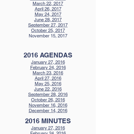
March 22, 2017
April 26, 2017
May 24, 2017
June 28, 2017
September 27, 2017
October 25, 2017
November 15, 2017
2016 AGENDAS
January 27, 2016
February 24, 2016
March 23, 2016
April 27, 2016
May 25, 2016
June 22, 2016
September 28, 2016
October 26, 2016
November 16, 2016
December 14, 2016
2016 MINUTES
January 27, 2016
February 24, 2016