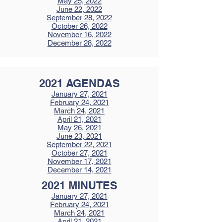
May 25, 2022
June 22, 2022
September 28, 2022
October 26, 2022
November 16, 2022
December 28, 2022
2021 AGENDAS
January 27, 2021
February 24, 2021
March 24, 2021
April 21, 2021
May 26, 2021
June 23, 2021
September 22, 2021
October 27, 2021
November 17, 2021
December 14, 2021
2021 MINUTES
January 27, 2021
February 24, 2021
March 24, 2021
April 21, 2021