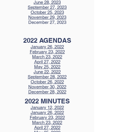
June 28, 2023
September 27, 2023
October 25, 2023
November 29, 2023
December 27, 2023
2022 AGENDAS
January 26, 2022
February 23, 2022
March 23, 2022
April 27, 2022
May 25, 2022
June 22, 2022
September 28, 2022
October 26, 2022
November 30, 2022
December 28, 2022
2022 MINUTES
January 12, 2022
January 26, 2022
February 23, 2022
March 23, 2022
April 27, 2022