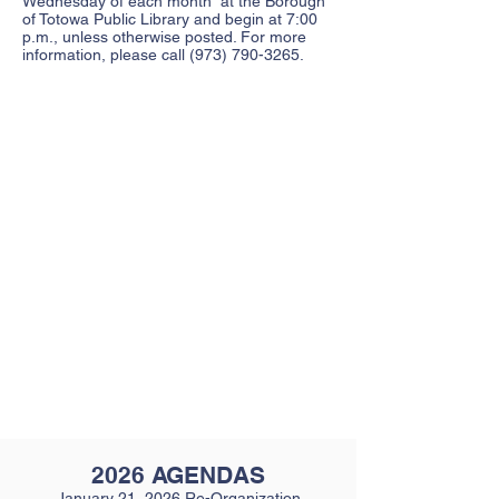
Wednesday of each month at the Borough
of Totowa Public Library and begin at 7:00
p.m., unless otherwise posted. For more
information, please call
(973) 790-3265
.
2026 AGENDAS
January 21, 2026 Re-Organization