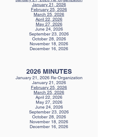
January 21, 2026
February 25, 2026
March 25, 2026
April 22, 2026
May 27, 2026
June 24, 2026
September 23, 2026
October 28, 2026
November 18, 2026
December 16, 2026
2026 MINUTES
January 21, 2026 Re-Organization
January 21, 2026
February 25, 2026
March 25, 2026
April 22, 2026
May 27, 2026
June 24, 2026
September 23, 2026
October 28, 2026
November 18, 2026
December 16, 2026