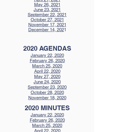
May 26, 2021
June 23, 2021
September 22, 2021
October 27, 2021
November 17, 2021
December 14, 202
1
2020 AGENDAS
January 22, 2020
February 26, 2020
March 25, 2020
April 22, 2020
May 27, 2020
June 24, 2020
September 23, 2020
October 28, 2020
November 18, 2020
2020 MINUTES
January 22, 2020
February 26, 2020
March 25, 2020
April 22, 2020