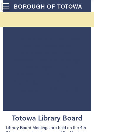
BOROUGH OF TOTOWA
The Municipal Complex
will be observing
summer hours from
Monday July 6th through
September 4th as
follows: Monday thru
Thursday ~ 8:45-5:00
Fridays ~ 8:45-12:15
Totowa Library Board
Library Board Meetings are held on the 4th