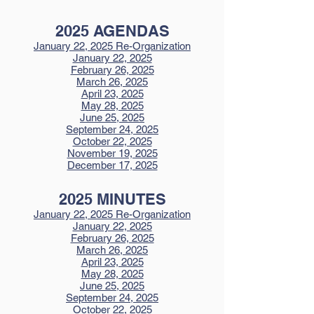
2025 AGENDAS
January 22, 2025 Re-Organization
January 22, 2025
February 26, 2025
March 26, 2025
April 23, 2025
May 28, 2025
June 25, 2025
September 24, 2025
October 22, 2025
November 19, 2025
December 17, 2025
2025 MINUTES
January 22, 2025 Re-Organization
January 22, 2025
February 26, 2025
March 26, 2025
April 23, 2025
May 28, 2025
June 25, 2025
September 24, 2025
October 22, 2025