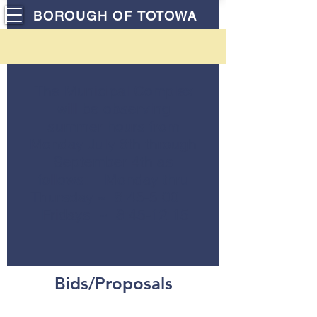
BOROUGH OF TOTOWA
The Municipal Complex
will be observing
summer hours from
Monday July 6th through
September 4th as
follows: Monday thru
Thursday ~ 8:45-5:00
Fridays ~ 8:45-12:15
Bids/Proposals