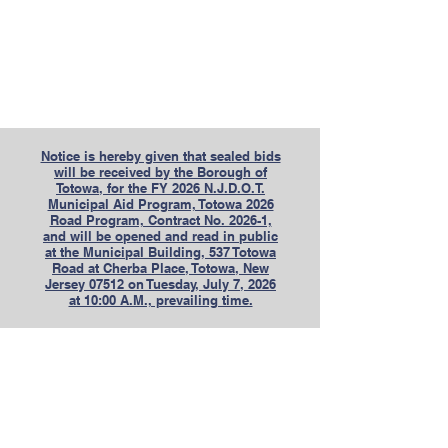
Notice is hereby given that sealed bids
will be received by the Borough of
Totowa, for the FY 2026 N.J.D.O.T.
Municipal Aid Program, Totowa 2026
Road Program, Contract No. 2026-1,
and will be opened and read in public
at the Municipal Building, 537 Totowa
Road at Cherba Place, Totowa, New
Jersey 07512 on Tuesday, July 7, 2026
at 10:00 A.M., prevailing time.