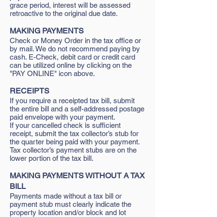
grace period, interest will be assessed
retroactive to the original due date.
MAKING PAYMENTS
Check or Money Order in the tax office or
by mail. We do not recommend paying by
cash. E-Check, debit card or credit card
can be utilized online by clicking on the
"PAY ONLINE" icon above.
RECEIPTS
If you require a receipted tax bill, submit
the entire bill and a self-addressed postage
paid envelope with your payment.
If your cancelled check is sufficient
receipt, submit the tax collector’s stub for
the quarter being paid with your payment.
Tax collector’s payment stubs are on the
lower portion of the tax bill.
MAKING PAYMENTS WITHOUT A TAX
BILL
Payments made without a tax bill or
payment stub must clearly indicate the
property location and/or block and lot