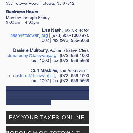
537 Totowa Road, Totowa, NJ 07512
​Bu
siness Hours
Monday through
Friday
9:00am – 4:30pm
Lisa Nash,
Tax Collector
lnash@totowanj.org
| (973) 956-1000 ext.
1002 | fax (973) 956-5668
Danielle Mulroony,
Administrative Clerk
dmulroony@totowanj.org
|
(973) 956-1000
ext. 1003 | fax
(973) 956-5668
Curt Masklee,
Tax Assessor*
cmasklee@totowanj.org
| (973) 956-1000
ext. 1007 | fax (973) 956-5668
___________________________________
___________________________________
___________________________________
___________________
PAY YOUR TAXES ONLINE
BOROUGH OF TOTOWA TAX MAPS