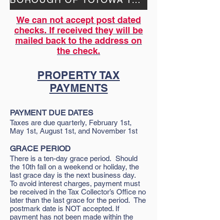
We can not accept post dated
checks. If received they will be
mailed back to the address on
the check.
PROPERTY TAX
PAYMENTS
PAYMENT DUE DATES
Taxes are due quarterly, February 1st,
May 1st, August 1st, and November 1st
GRACE PERIOD
There is a ten-day grace period. Should
the 10th fall on a weekend or holiday, the
last grace day is the next business day.
To avoid interest charges, payment must
be received in the Tax Collector’s Office no
later than the last grace for the period. The
postmark date is NOT accepted. If
payment has not been made within the