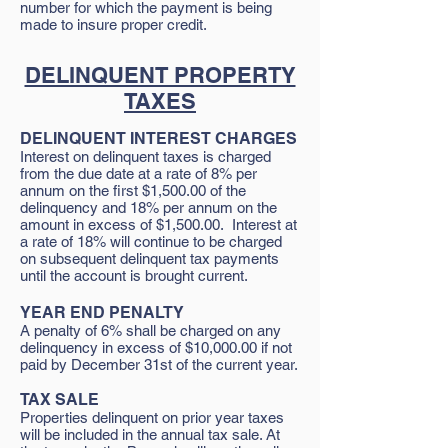
number for which the payment is being
made to insure proper credit.
DELINQUENT PROPERTY
TAXES
DELINQUENT INTEREST CHARGES
Interest on delinquent taxes is charged
from the due date at a rate of 8% per
annum on the first $1,500.00 of the
delinquency and 18% per annum on the
amount in excess of $1,500.00. Interest at
a rate of 18% will continue to be charged
on subsequent delinquent tax payments
until the account is brought current.
YEAR END PENALTY
A penalty of 6% shall be charged on any
delinquency in excess of $10,000.00 if not
paid by December 31st of the current year.
TAX SALE
Properties delinquent on prior year taxes
will be included in the annual tax sale. At