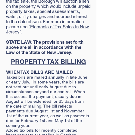
the tax sale, the Borough will auction a lien
on the property which would include unpaid
property taxes, special assessments,
water, utility charges and accrued interest
to the date of sale. For more information
please see
"Elements of Tax Sales In New
Jersey".
STATE LAW: The provisions set forth
above are all in accordance with the
Law of the State of New Jersey.
PROPERTY TAX BILLING
WHEN TAX BILLS ARE MAILED
Taxes bills are mailed annually in late June
or early July. In some years, the bills are
not sent out until early August due to
circumstances beyond our control. When
this occurs, the payment, usually due in
August will be extended for 25 days from
the date of mailing. The bill reflects
payments due August 1st and November
1st of the current year, as well as payments
due for February 1st and May 1st of the
coming year.
Added tax bills for recently completed