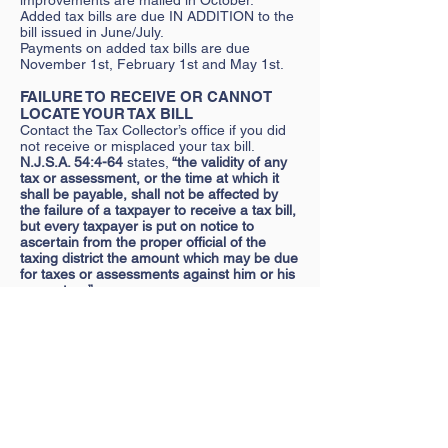
improvements are mailed in October.
Added tax bills are due IN ADDITION to the
bill issued in June/July.
Payments on added tax bills are due
November 1st, February 1st and May 1st.
FAILURE TO RECEIVE OR CANNOT
LOCATE YOUR TAX BILL
Contact the Tax Collector’s office if you did
not receive or misplaced your tax bill.
N.J.S.A. 54:4-64
states,
“the validity of any
tax or assessment, or the time at which it
shall be payable, shall not be affected by
the failure of a taxpayer to receive a tax bill,
but every taxpayer is put on notice to
ascertain from the proper official of the
taxing district the amount which may be due
for taxes or assessments against him or his
property…”
WHAT NEW HOMEOWNERS NEED TO
KNOW
New property owners should obtain the
current tax bill at the time of closing. If not,
contact the Tax Collector’s office
immediately to arrange for a duplicate.
RECENTLY SATISFIED ESCROW