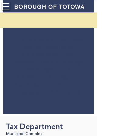
BOROUGH OF TOTOWA
The Municipal Complex
will be observing
summer hours from
Monday July 6th through
September 4th as
follows: Monday thru
Thursday ~ 8:45-5:00
Fridays ~ 8:45-12:15
Tax Department
Municipal Complex