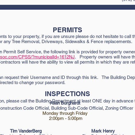
________________________________________________________
PERMITS
ts to your property, if you are unsure please do not hesitate to call t
 for any Tree Removal, Driveways, Sidewalks & Fence replacements.
on Permit Self Service, the following link is provided for property owner
assoc.com/CPSS/?municipalId=1612NJ
. Property owners will have the
Contractors will have the ability to view all permits in which they are 
n request their Username and ID through this link. The Building Depa
irected to change your password.
INSPECTIONS
ion
, p
lease call the Building Department at least ONE day in advance 
Allan Burghardt
onstruction Code Official,
Building Sub-Code Official,
Zoning Officer
Monday through Friday
2:00pm - 5:00pm
Tim VanderBerg
Mark Henry