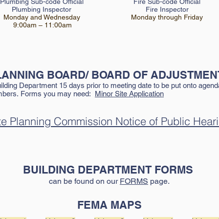
Plumbing Sub-code Official
Fire Sub-c
ode Official
Plumb
ing Inspector
Fire Inspector
Monday and Wednesday
Monday thr
ough Friday
9:00am – 11:00am
LANNING
BOARD/ BOARD OF ADJUSTMEN
ding Department 15 days prior to meeting date to be put onto agenda.
ambers.
Forms you may need:
Minor Site Application
te Planning Commission Notice of Public Hear
BUILDING DEPARTMENT FORMS
can be found on our
FORMS
page.
FEMA MAPS